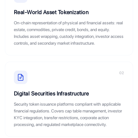
Real-World Asset Tokenization
On-chain representation of physical and financial assets: real
estate, commodities, private credit, bonds, and equity.
Includes asset wrapping, custody integration, investor access
controls, and secondary market infrastructure.
02
Digital Securities Infrastructure
Security token issuance platforms compliant with applicable
financial regulations. Covers cap table management, investor
KYC integration, transfer restrictions, corporate action
processing, and regulated marketplace connectivity.