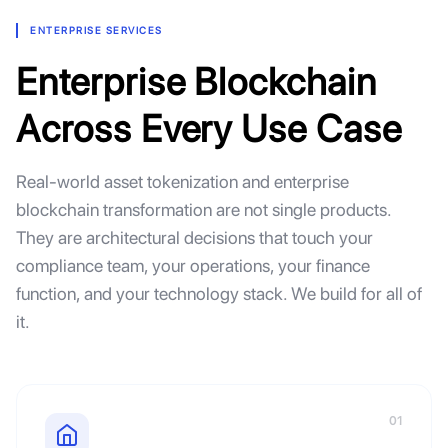
ENTERPRISE SERVICES
Enterprise Blockchain
Across Every Use Case
Real-world asset tokenization and enterprise
blockchain transformation are not single products.
They are architectural decisions that touch your
compliance team, your operations, your finance
function, and your technology stack. We build for all of
it.
01