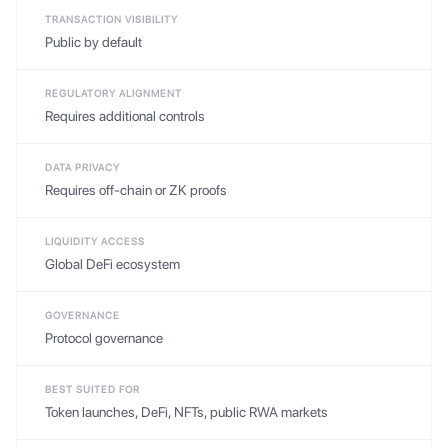
TRANSACTION VISIBILITY
Public by default
REGULATORY ALIGNMENT
Requires additional controls
DATA PRIVACY
Requires off-chain or ZK proofs
LIQUIDITY ACCESS
Global DeFi ecosystem
GOVERNANCE
Protocol governance
BEST SUITED FOR
Token launches, DeFi, NFTs, public RWA markets