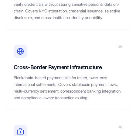
verify credentials without storing sensitive personal data on-
chain. Covers KYC attestation, credential issuance, selective
disclosure, and cross-institution identity portability.
05
Cross-Border Payment Infrastructure
Blockchain-based payment rails for faster, lower-cost
international settlements. Covers stablecoin payment flows,
multi-currency settlement, correspondent banking integration,
and compliance-aware transaction routing.
06