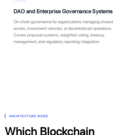
DAO and Enterprise Governance Systems
On-chain governance for organizations managing shared
assets, investment vehicles, or decentralized operations.
Covers proposal systems, weighted voting, treasury
management, and regulatory reporting integration.
ARCHITECTURE GUIDE
Which Blockchain