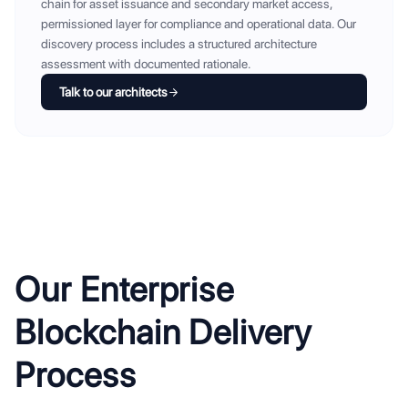
chain for asset issuance and secondary market access,
permissioned layer for compliance and operational data. Our
discovery process includes a structured architecture
assessment with documented rationale.
Talk to our architects
Our Enterprise
Blockchain Delivery
Process