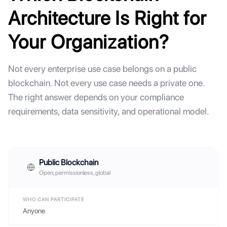
Architecture Is Right for
Your Organization?
Not every enterprise use case belongs on a public
blockchain. Not every use case needs a private one.
The right answer depends on your compliance
requirements, data sensitivity, and operational model.
Public Blockchain
Open, permissionless, global
WHO CAN PARTICIPATE
Anyone