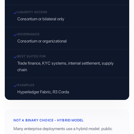
LIQUIDITY ACCESS
Consortium or bilateral only
GOVERNANCE
Consortium or organizational
BEST SUITED FOR
Trade finance, KYC systems, internal settlement, supply
chain
EXAMPLES
Hyperledger Fabric, R3 Corda
NOT A BINARY CHOICE - HYBRID MODEL
Many enterprise deployments use a hybrid model: public