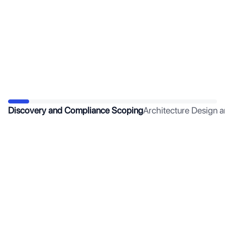
Discovery and Compliance Scoping
Architecture Design 