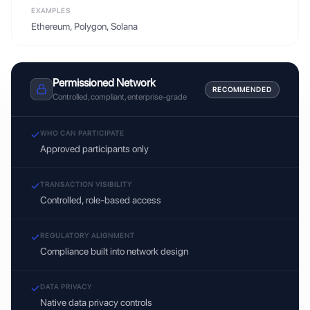
EXAMPLES
Ethereum, Polygon, Solana
Permissioned Network
RECOMMENDED
Controlled, compliant, enterprise-grade
WHO CAN PARTICIPATE
Approved participants only
TRANSACTION VISIBILITY
Controlled, role-based access
REGULATORY ALIGNMENT
Compliance built into network design
DATA PRIVACY
Native data privacy controls