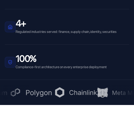
4+
Regulated industries served: finance, supply chain, identity, securities
100%
Compliance-first architecture on every enterprise deployment