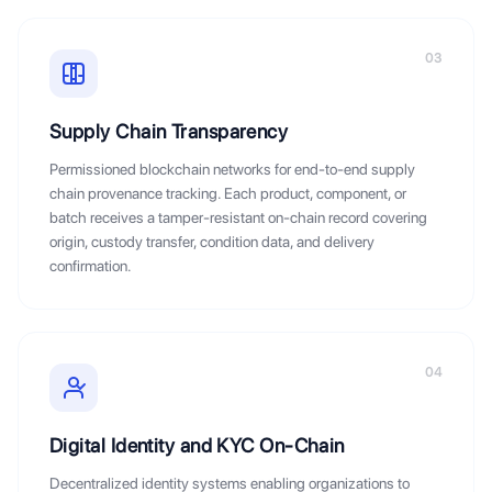
03
Supply Chain Transparency
Permissioned blockchain networks for end-to-end supply
chain provenance tracking. Each product, component, or
batch receives a tamper-resistant on-chain record covering
origin, custody transfer, condition data, and delivery
confirmation.
04
Digital Identity and KYC On-Chain
Decentralized identity systems enabling organizations to