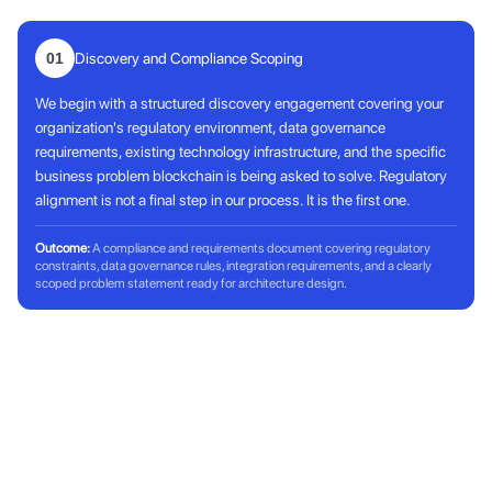
01
Discovery and Compliance Scoping
We begin with a structured discovery engagement covering your
organization's regulatory environment, data governance
requirements, existing technology infrastructure, and the specific
business problem blockchain is being asked to solve. Regulatory
alignment is not a final step in our process. It is the first one.
Outcome:
A compliance and requirements document covering regulatory
constraints, data governance rules, integration requirements, and a clearly
scoped problem statement ready for architecture design.