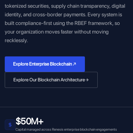
tokenized securities, supply chain transparency, digital
identity, and cross-border payments. Every system is
built compliance-first using the RBEF framework, so
your organization moves faster without moving
recklessly.
Explore Enterprise Blockchain
Explore Our Blockchain Architecture
$50M+
Capital managed across Renesis enterprise blockchain engagements