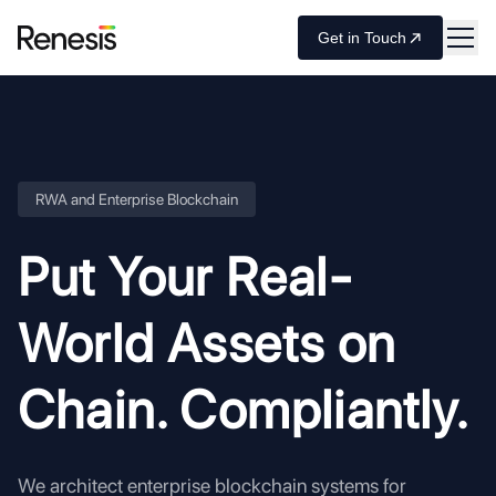
Get in Touch
RWA and Enterprise Blockchain
Put Your Real-
World Assets
on
Chain. Compliantly.
We architect enterprise blockchain systems for