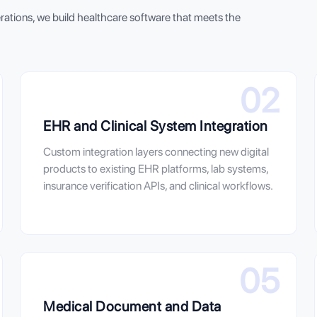
erations, we build healthcare software that meets the
02
EHR and Clinical System Integration
Custom integration layers connecting new digital
products to existing EHR platforms, lab systems,
insurance verification APIs, and clinical workflows.
05
Medical Document and Data