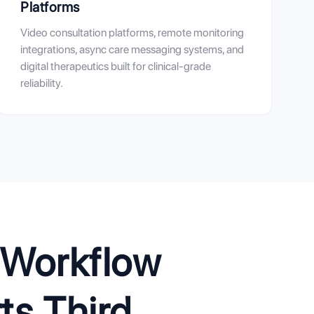
Platforms
Video consultation platforms, remote monitoring
integrations, async care messaging systems, and
digital therapeutics built for clinical-grade
reliability.
l Workflow
s Third.