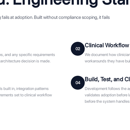
ails at adoption. Built without compliance scoping, it fails
Clinical Workflow
02
ns, and any specific requirements
We document how clinicians
 architecture decision is made.
workarounds they have buil
Build, Test, and Cl
04
built in, integration patterns
Development follows the agr
ements set to clinical workflow
validates adoption before 
before the system handles 