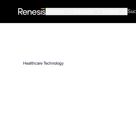
Services
Industries
Insights
Suc
Healthcare Technology
Healthcare 
Protects Pat