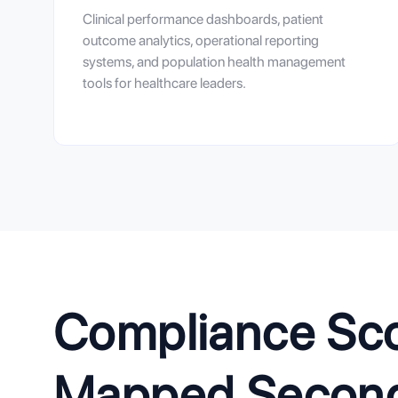
Clinical performance dashboards, patient
outcome analytics, operational reporting
systems, and population health management
tools for healthcare leaders.
Compliance Scop
Mapped Second.