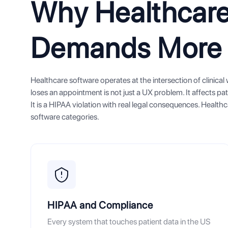
Why Healthcare
Demands More
Healthcare software operates at the intersection of clinica
loses an appointment is not just a UX problem. It affects pat
It is a HIPAA violation with real legal consequences. Heal
software categories.
HIPAA and Compliance
Every system that touches patient data in the US