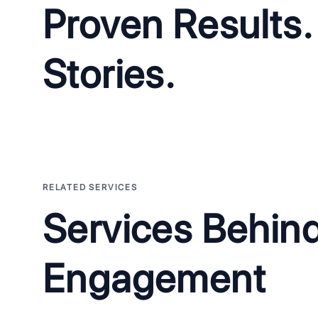
Proven Results.
Stories.
NakedHealth: AI BookingPro Voice Agent 
The Problem:
Clinics were losing patients to missed calls and 
with staff spending hours each day on manual appointment sc
The Solution:
We built a HIPAA-compliant AI voice agent operat
RELATED SERVICES
bookings, understand medical terminology, and integrate with 
systems.
Services Behin
Engagement