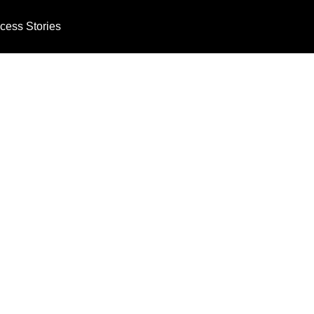
cess Stories
Technology Th
ients and