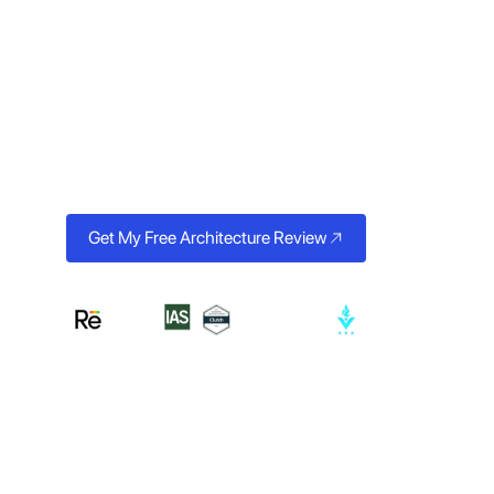
Scales Clini
From AI-powered patient booking and EHR integrations to
systems, we build healthcare technology that clinicians trus
Get My Free Architecture Review