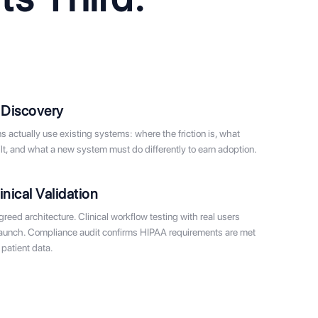
 Discovery
 actually use existing systems: where the friction is, what
t, and what a new system must do differently to earn adoption.
inical Validation
eed architecture. Clinical workflow testing with real users
launch. Compliance audit confirms HIPAA requirements are met
patient data.