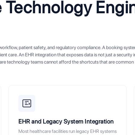
 Technology Engi
l workflow, patient safety, and regulatory compliance. A booking syst
ient care. An EHR integration that exposes data is not just a security i
thcare technology teams cannot afford the shortcuts that are common 
EHR and Legacy System Integration
Most healthcare facilities run legacy EHR systems