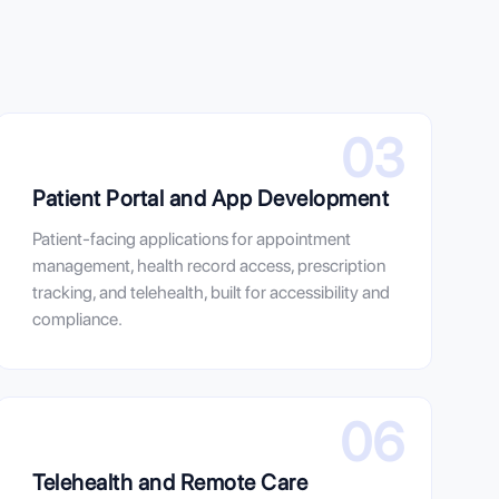
03
Patient Portal and App Development
Patient-facing applications for appointment
management, health record access, prescription
tracking, and telehealth, built for accessibility and
compliance.
06
Telehealth and Remote Care