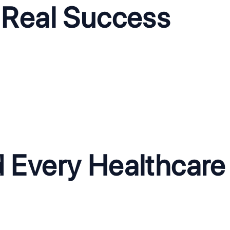
 Real Success
CallBuddy: AI-Power
for Healthcare
The Problem:
CallBuddy's legac
after-hours booking requests,
clients on one infrastructure, lim
heduling.
The Solution:
We re-architected 
ing 24/7 to handle patient
enterprise-grade compliance, r
existing EHR and calendar
growth.
d Every Healthcar