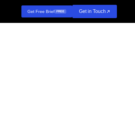
Get in Touch
Get Free Brief
FREE
at