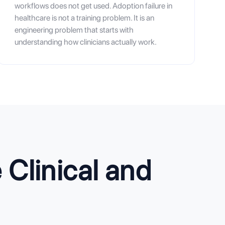
workflows does not get used. Adoption failure in
healthcare is not a training problem. It is an
engineering problem that starts with
understanding how clinicians actually work.
Clinical and