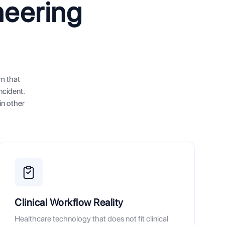
neering
em that
ncident.
in other
Clinical Workflow Reality
Healthcare technology that does not fit clinical