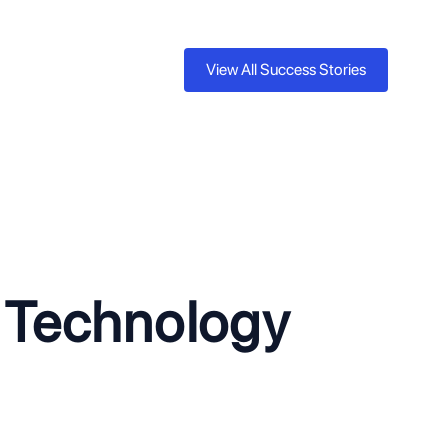
View All Success Stories
ed Healthcare Scheduling Platform
y scheduling system could not support multiple healthcare
iting growth and capping revenue at a fraction of its potential.
the platform for multi-tenancy with SSO integration and
esulting in an immediate $400K ARR increase and 5x revenue
e Technology