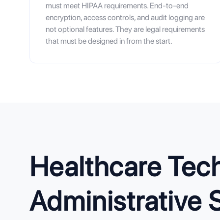
must meet HIPAA requirements. End-to-end
encryption, access controls, and audit logging are
not optional features. They are legal requirements
that must be designed in from the start.
Healthcare Tech
Administrative 