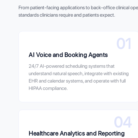
From patient-facing applications to back-office clinical op
standards clinicians require and patients expect.
01
AI Voice and Booking Agents
24/7 AI-powered scheduling systems that
understand natural speech, integrate with existing
EHR and calendar systems, and operate with full
HIPAA compliance.
04
Healthcare Analytics and Reporting