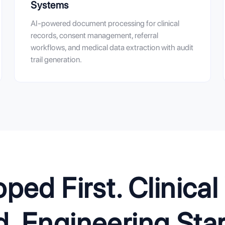
Systems
AI-powered document processing for clinical
records, consent management, referral
workflows, and medical data extraction with audit
trail generation.
ed First. Clinica
 Engineering Start