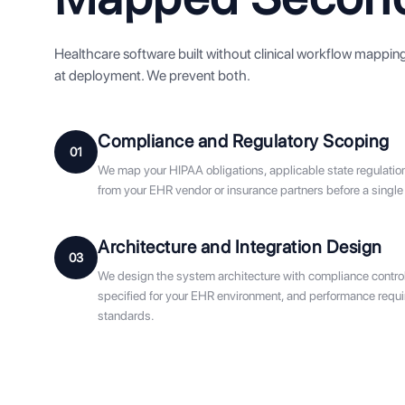
Healthcare software built without clinical workflow mapping f
at deployment. We prevent both.
Compliance and Regulatory Scoping
01
We map your HIPAA obligations, applicable state regulatio
from your EHR vendor or insurance partners before a single
Architecture and Integration Design
03
We design the system architecture with compliance controls 
specified for your EHR environment, and performance requir
standards.