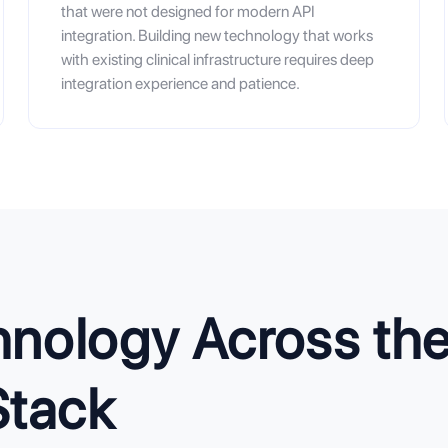
that were not designed for modern API
integration. Building new technology that works
with existing clinical infrastructure requires deep
integration experience and patience.
nology Across the 
Stack