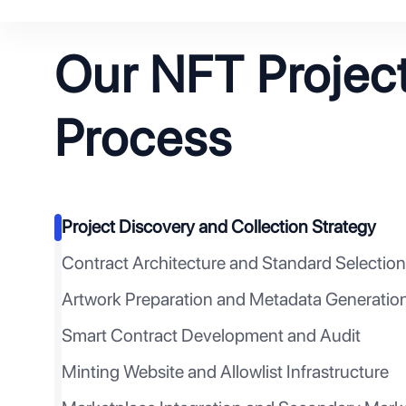
Process
Project Discovery and Collection Strategy
Contract Architecture and Standard Selection
Artwork Preparation and Metadata Generatio
Smart Contract Development and Audit
Minting Website and Allowlist Infrastructure
Marketplace Integration and Secondary Mark
Post-Launch Support and Community Tools