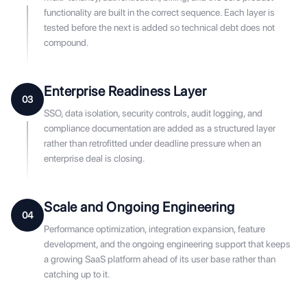
functionality are built in the correct sequence. Each layer is
tested before the next is added so technical debt does not
compound.
Enterprise Readiness Layer
03
SSO, data isolation, security controls, audit logging, and
compliance documentation are added as a structured layer
rather than retrofitted under deadline pressure when an
enterprise deal is closing.
Scale and Ongoing Engineering
04
Performance optimization, integration expansion, feature
development, and the ongoing engineering support that keeps
a growing SaaS platform ahead of its user base rather than
catching up to it.