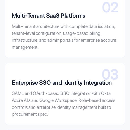
02
Multi-Tenant SaaS Platforms
Multi-tenant architecture with complete data isolation,
tenant-level configuration, usage-based billing
infrastructure, and admin portals for enterprise account
management.
03
Enterprise SSO and Identity Integration
SAML and OAuth-based SSO integration with Okta,
Azure AD, and Google Workspace. Role-based access
controls and enterprise identity management built to
procurement spec.