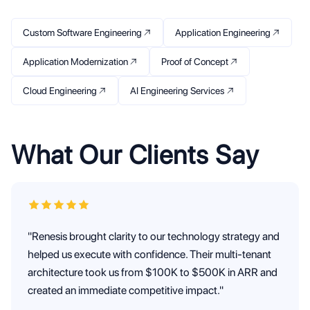
Custom Software Engineering
Application Engineering
Application Modernization
Proof of Concept
Cloud Engineering
AI Engineering Services
What Our Clients Say
"Renesis brought clarity to our technology strategy and
helped us execute with confidence. Their multi-tenant
architecture took us from $100K to $500K in ARR and
created an immediate competitive impact."