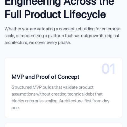
Engineering Across the
Full Product Lifecycle
Whether you are validating a concept, rebuilding for enterprise
scale, or modernizing a platform that has outgrown its original
architecture, we cover every phase.
01
MVP and Proof of Concept
Structured MVP builds that validate product
assumptions without creating technical debt that
blocks enterprise scaling. Architecture-first from day
one.