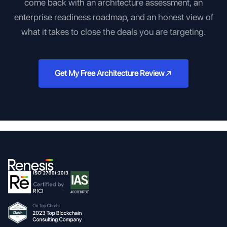
come back with an architecture assessment, an
enterprise readiness roadmap, and an honest view of
what it takes to close the deals you are targeting.
Get My Free Architecture Review