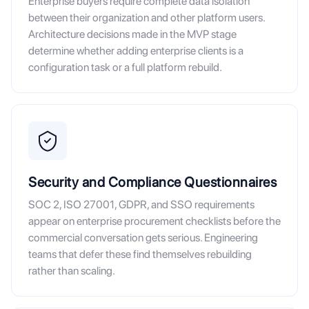
Enterprise buyers require complete data isolation
between their organization and other platform users.
Architecture decisions made in the MVP stage
determine whether adding enterprise clients is a
configuration task or a full platform rebuild.
Security and Compliance Questionnaires
SOC 2, ISO 27001, GDPR, and SSO requirements
appear on enterprise procurement checklists before the
commercial conversation gets serious. Engineering
teams that defer these find themselves rebuilding
rather than scaling.