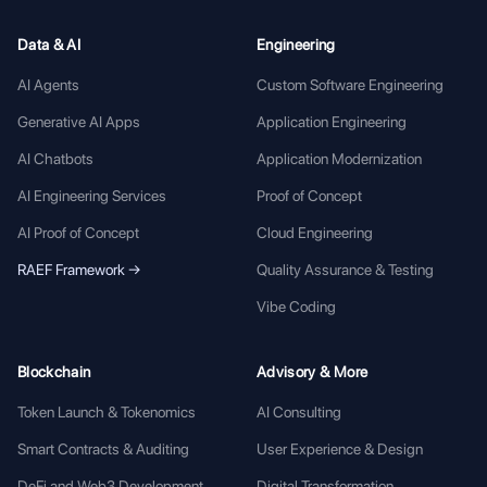
Data & AI
Engineering
AI Agents
Custom Software Engineering
Generative AI Apps
Application Engineering
AI Chatbots
Application Modernization
AI Engineering Services
Proof of Concept
AI Proof of Concept
Cloud Engineering
RAEF Framework →
Quality Assurance & Testing
Vibe Coding
Blockchain
Advisory & More
Token Launch & Tokenomics
AI Consulting
Smart Contracts & Auditing
User Experience & Design
DeFi and Web3 Development
Digital Transformation