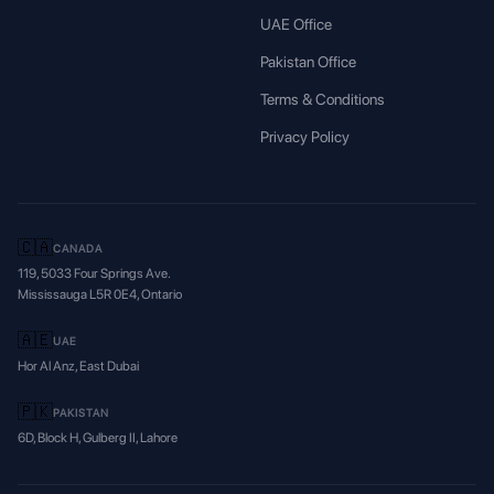
UAE Office
Pakistan Office
Terms & Conditions
Privacy Policy
🇨🇦
CANADA
119, 5033 Four Springs Ave.
Mississauga L5R 0E4, Ontario
🇦🇪
UAE
Hor Al Anz, East Dubai
🇵🇰
PAKISTAN
6D, Block H, Gulberg II, Lahore