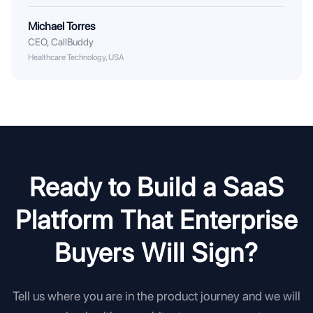
Michael Torres
CEO
,
CallBuddy
Healthcare Technology, USA
Ready to Build a SaaS
Platform That Enterprise
Buyers Will Sign?
Tell us where you are in the product journey and we will