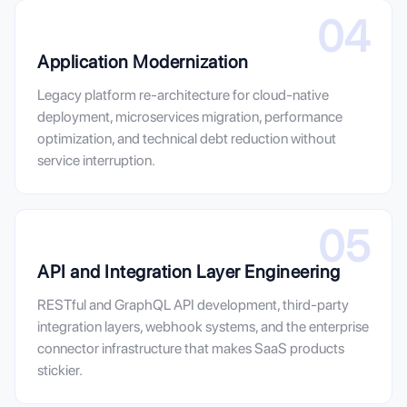
04
Application Modernization
Legacy platform re-architecture for cloud-native
deployment, microservices migration, performance
optimization, and technical debt reduction without
service interruption.
05
API and Integration Layer Engineering
RESTful and GraphQL API development, third-party
integration layers, webhook systems, and the enterprise
connector infrastructure that makes SaaS products
stickier.