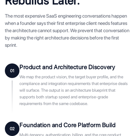
Rebuilds Later.
The most expensive SaaS engineering conversations happen
when a founder says their first enterprise client needs features
the architecture cannot support. We prevent that conversation
by making the right architecture decisions before the first
sprint.
Product and Architecture Discovery
01
We map the product vision, the target buyer profile, and the
compliance and integration requirements that enterprise deals
will surface. The output is an architecture blueprint that
supports both startup speed and enterprise-grade
requirements from the same codebase.
Foundation and Core Platform Build
02
Multi-tenancy, authentication, billing, and the core product