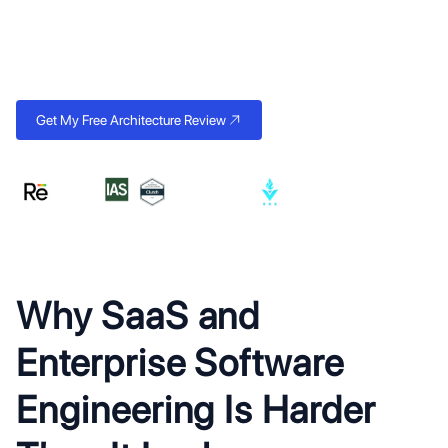
founders can raise on and enterprises can rely on. Multi-tenant
architecture, clean APIs, and the compliance infrastructure that
closes contracts.
Get My Free Architecture Review
Why SaaS and
Enterprise Software
Engineering Is Harder