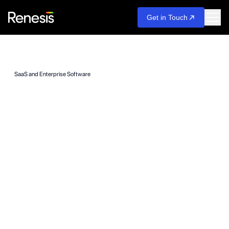
Get in Touch
SaaS and Enterprise Software
From MVP to
Enterprise. Built to
Scale Revenue, Not
Just Users.
We build SaaS platforms and enterprise software systems that