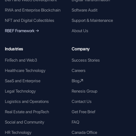
RWA and Enterprise Blockchain
Software Audit
NFT and Digital Collectibles
Support & Maintenance
RBEF Framework →
About Us
Industries
Company
FinTech and Web3
Success Stories
Healthcare Technology
Careers
SaaS and Enterprise
Blog
Legal Technology
Renesis Group
Logistics and Operations
Contact Us
Real Estate and PropTech
Get Free Brief
Social and Community
FAQ
HR Technology
Canada Office