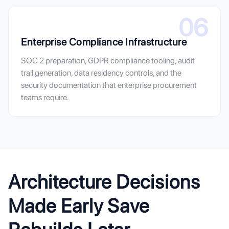
06
Enterprise Compliance Infrastructure
SOC 2 preparation, GDPR compliance tooling, audit
trail generation, data residency controls, and the
security documentation that enterprise procurement
teams require.
Architecture Decisions
Made Early Save