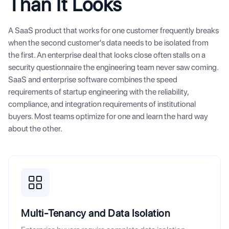
Than It Looks
A SaaS product that works for one customer frequently breaks
when the second customer's data needs to be isolated from
the first. An enterprise deal that looks close often stalls on a
security questionnaire the engineering team never saw coming.
SaaS and enterprise software combines the speed
requirements of startup engineering with the reliability,
compliance, and integration requirements of institutional
buyers. Most teams optimize for one and learn the hard way
about the other.
Multi-Tenancy and Data Isolation