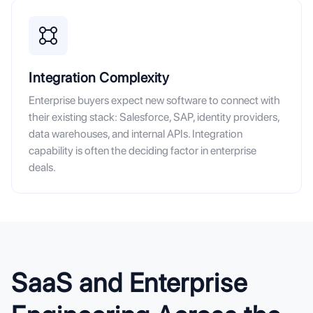
Integration Complexity
Enterprise buyers expect new software to connect with
their existing stack: Salesforce, SAP, identity providers,
data warehouses, and internal APIs. Integration
capability is often the deciding factor in enterprise
deals.
SaaS and Enterprise