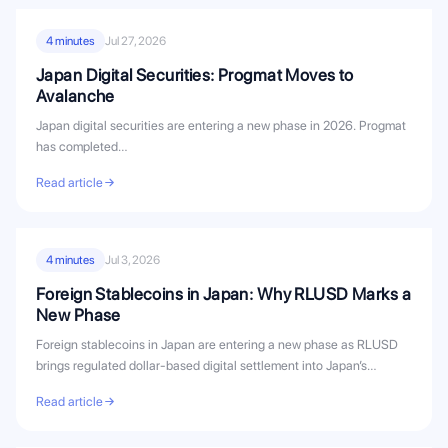
4 minutes
Jul 27, 2026
Japan Digital Securities: Progmat Moves to
Avalanche
Japan digital securities are entering a new phase in 2026. Progmat
has completed…
Read article
4 minutes
Jul 3, 2026
Foreign Stablecoins in Japan: Why RLUSD Marks a
New Phase
Foreign stablecoins in Japan are entering a new phase as RLUSD
brings regulated dollar-based digital settlement into Japan’s
evolving stablecoin...
Read article