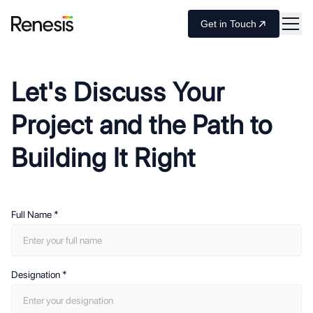
Get in Touch
Let's Discuss Your
Project and the Path to
Building It Right
Full Name
*
Designation
*