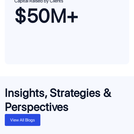
Capital Raised by Clients
$50M+
Insights, Strategies &
Perspectives
View All Blogs