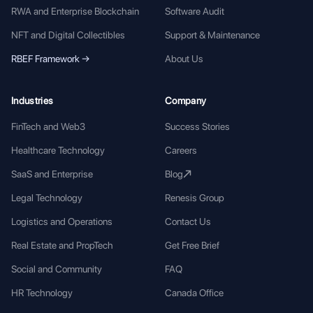
RWA and Enterprise Blockchain
Software Audit
NFT and Digital Collectibles
Support & Maintenance
RBEF Framework →
About Us
Industries
Company
FinTech and Web3
Success Stories
Healthcare Technology
Careers
SaaS and Enterprise
Blog
Legal Technology
Renesis Group
Logistics and Operations
Contact Us
Real Estate and PropTech
Get Free Brief
Social and Community
FAQ
HR Technology
Canada Office