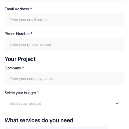
Email Address
*
Phone Number
*
Your Project
Company
*
Select your budget
*
Select your budget
What services do you need