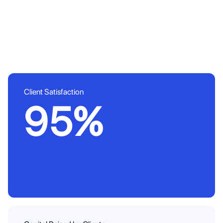
Client Satisfaction
95%