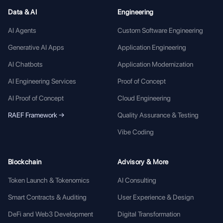
Data & AI
Engineering
AI Agents
Custom Software Engineering
Generative AI Apps
Application Engineering
AI Chatbots
Application Modernization
AI Engineering Services
Proof of Concept
AI Proof of Concept
Cloud Engineering
RAEF Framework →
Quality Assurance & Testing
Vibe Coding
Blockchain
Advisory & More
Token Launch & Tokenomics
AI Consulting
Smart Contracts & Auditing
User Experience & Design
DeFi and Web3 Development
Digital Transformation