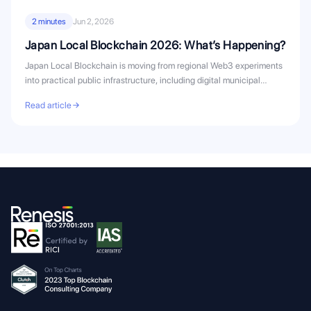
2 minutes
Jun 2, 2026
Japan Local Blockchain 2026: What’s Happening?
Japan Local Blockchain is moving from regional Web3 experiments
into practical public infrastructure, including digital municipal
bonds, civic...
Read article