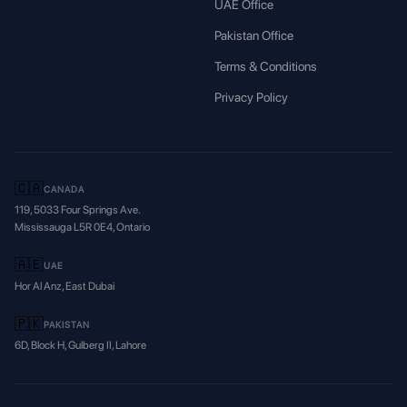
UAE Office
Pakistan Office
Terms & Conditions
Privacy Policy
🇨🇦
CANADA
119, 5033 Four Springs Ave.
Mississauga L5R 0E4, Ontario
🇦🇪
UAE
Hor Al Anz, East Dubai
🇵🇰
PAKISTAN
6D, Block H, Gulberg II, Lahore