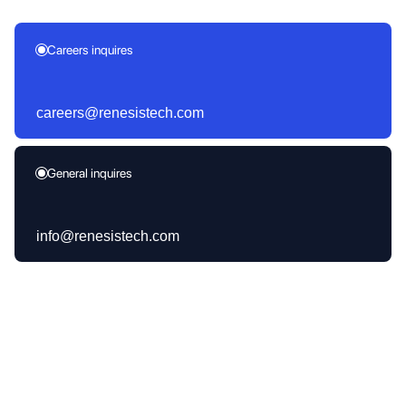
Careers inquires
careers@renesistech.com
General inquires
info@renesistech.com
Products Launched
30+