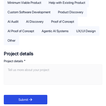
Minimum Viable Product
Help with Existing Product
Custom Software Development
Product Discovery
AI Audit
AI Discovery
Proof of Concept
AI Proof of Concept
Agentic AI Systems
UX/UI Design
Other
Project details
Project details
*
Submit