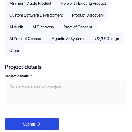
Minimum Viable Product
Help with Existing Product
Custom Software Development
Product Discovery
AI Audit
AI Discovery
Proof of Concept
AI Proof of Concept
Agentic AI Systems
UX/UI Design
Other
Project details
Project details
*
Submit