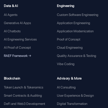
Data & AI
Engineering
AI Agents
Custom Software Engineering
Generative AI Apps
Application Engineering
AI Chatbots
Application Modernization
AI Engineering Services
Proof of Concept
AI Proof of Concept
Cloud Engineering
RAEF Framework →
Quality Assurance & Testing
Vibe Coding
Blockchain
Advisory & More
Token Launch & Tokenomics
AI Consulting
Smart Contracts & Auditing
User Experience & Design
DeFi and Web3 Development
Digital Transformation