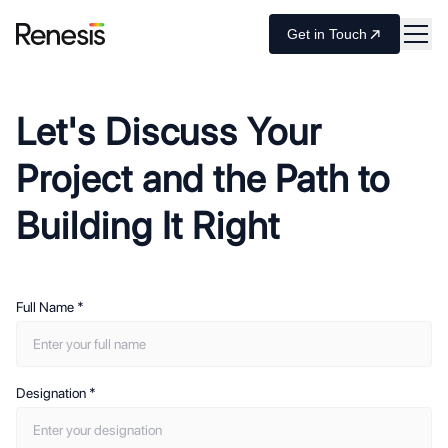
Get in Touch
Let's Discuss Your
Project and the Path to
Building It Right
Full Name
*
Designation
*