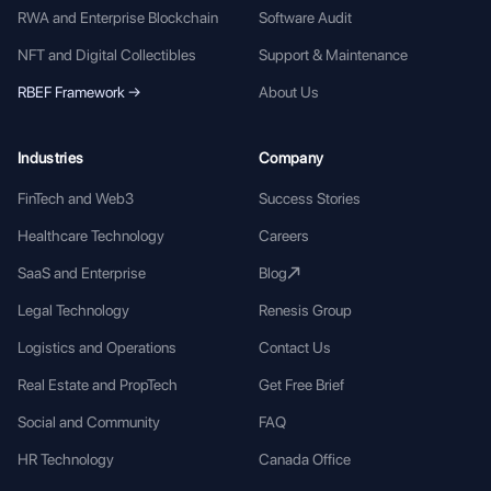
RWA and Enterprise Blockchain
Software Audit
NFT and Digital Collectibles
Support & Maintenance
RBEF Framework →
About Us
Industries
Company
FinTech and Web3
Success Stories
Healthcare Technology
Careers
SaaS and Enterprise
Blog
Legal Technology
Renesis Group
Logistics and Operations
Contact Us
Real Estate and PropTech
Get Free Brief
Social and Community
FAQ
HR Technology
Canada Office