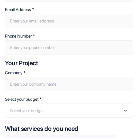
Email Address
*
Phone Number
*
Your Project
Company
*
Select your budget
*
Select your budget
What services do you need