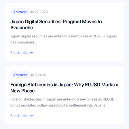
4 minutes
Jul 27, 2026
Japan Digital Securities: Progmat Moves to
Avalanche
Japan digital securities are entering a new phase in 2026. Progmat
has completed…
Read article
4 minutes
Jul 3, 2026
Foreign Stablecoins in Japan: Why RLUSD Marks a
New Phase
Foreign stablecoins in Japan are entering a new phase as RLUSD
brings regulated dollar-based digital settlement into Japan’s
evolving stablecoin...
Read article