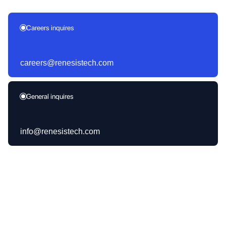
Careers inquires
careers@renesistech.com
General inquires
info@renesistech.com
Products Launched
30+