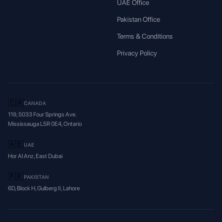
UAE Office
Pakistan Office
Terms & Conditions
Privacy Policy
🇨🇦
CANADA
119, 5033 Four Springs Ave.
Mississauga L5R 0E4, Ontario
🇦🇪
UAE
Hor Al Anz, East Dubai
🇵🇰
PAKISTAN
6D, Block H, Gulberg II, Lahore