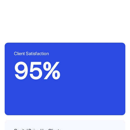
Client Satisfaction
95%