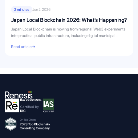
2 minutes
Jun 2, 2026
Japan Local Blockchain 2026: What’s Happening?
Japan Local Blockchain is moving from regional Web3 experiments
into practical public infrastructure, including digital municipal
bonds, civic...
Read article