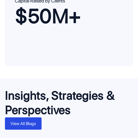
Capital Raised by Clients
$50M+
Insights, Strategies &
Perspectives
View All Blogs