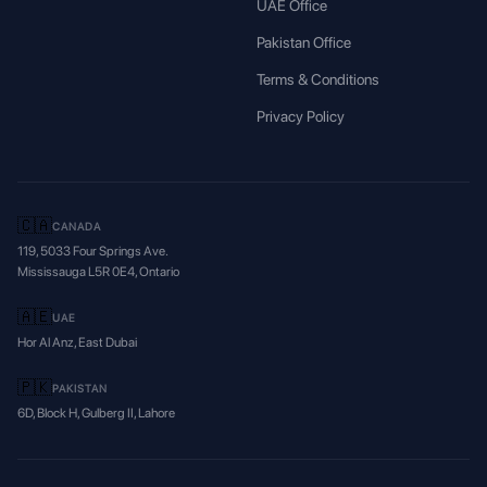
UAE Office
Pakistan Office
Terms & Conditions
Privacy Policy
🇨🇦
CANADA
119, 5033 Four Springs Ave.
Mississauga L5R 0E4, Ontario
🇦🇪
UAE
Hor Al Anz, East Dubai
🇵🇰
PAKISTAN
6D, Block H, Gulberg II, Lahore