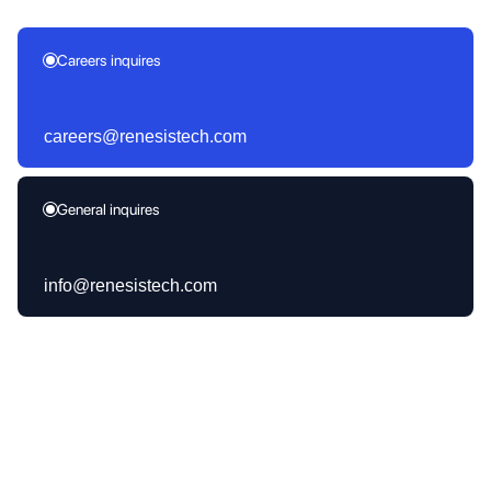
Careers inquires
careers@renesistech.com
General inquires
info@renesistech.com
Products Launched
30+