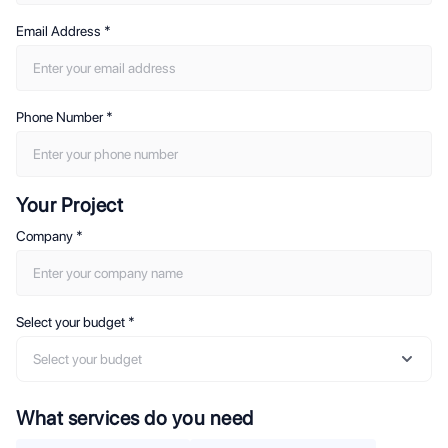
Email Address
*
Phone Number
*
Your Project
Company
*
Select your budget
*
Select your budget
What services do you need