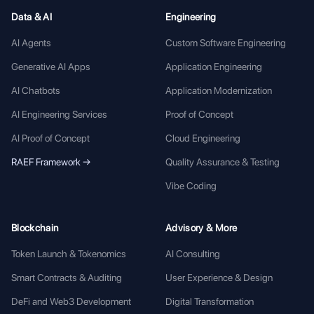
Data & AI
Engineering
AI Agents
Custom Software Engineering
Generative AI Apps
Application Engineering
AI Chatbots
Application Modernization
AI Engineering Services
Proof of Concept
AI Proof of Concept
Cloud Engineering
RAEF Framework →
Quality Assurance & Testing
Vibe Coding
Blockchain
Advisory & More
Token Launch & Tokenomics
AI Consulting
Smart Contracts & Auditing
User Experience & Design
DeFi and Web3 Development
Digital Transformation