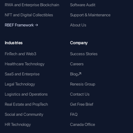
RWA and Enterprise Blockchain
Software Audit
NFT and Digital Collectibles
Support & Maintenance
RBEF Framework →
About Us
Industries
Company
FinTech and Web3
Success Stories
Healthcare Technology
Careers
SaaS and Enterprise
Blog
Legal Technology
Renesis Group
Logistics and Operations
Contact Us
Real Estate and PropTech
Get Free Brief
Social and Community
FAQ
HR Technology
Canada Office