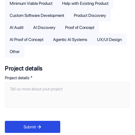
Minimum Viable Product
Help with Existing Product
Custom Software Development
Product Discovery
AI Audit
AI Discovery
Proof of Concept
AI Proof of Concept
Agentic AI Systems
UX/UI Design
Other
Project details
Project details
*
Submit