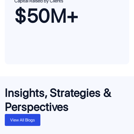
Capital Raised by Clients
$50M+
Insights, Strategies &
Perspectives
View All Blogs