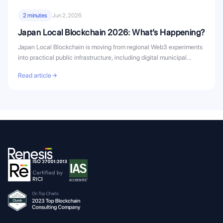
2 minutes
Jun 2, 2026
Japan Local Blockchain 2026: What’s Happening?
Japan Local Blockchain is moving from regional Web3 experiments
into practical public infrastructure, including digital municipal
bonds, civic...
Read article