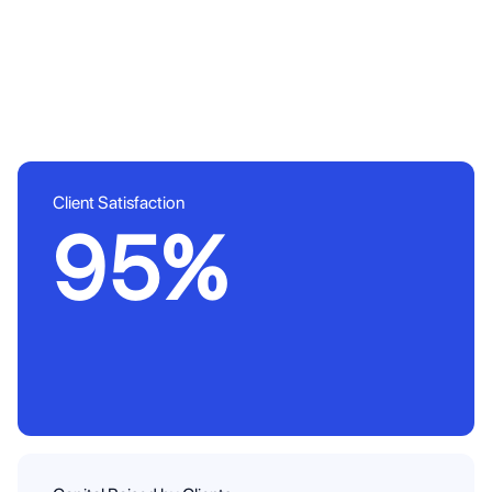
Client Satisfaction
95%