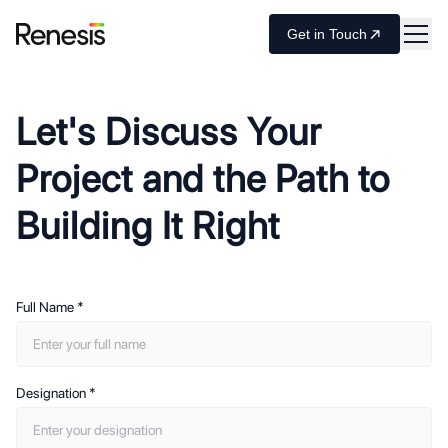
Get in Touch
Let's Discuss Your
Project and the Path to
Building It Right
Full Name
*
Designation
*