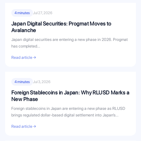
4 minutes
Jul 27, 2026
Japan Digital Securities: Progmat Moves to
Avalanche
Japan digital securities are entering a new phase in 2026. Progmat
has completed…
Read article
4 minutes
Jul 3, 2026
Foreign Stablecoins in Japan: Why RLUSD Marks a
New Phase
Foreign stablecoins in Japan are entering a new phase as RLUSD
brings regulated dollar-based digital settlement into Japan’s
evolving stablecoin...
Read article